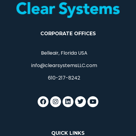
CORPORATE OFFICES
Belleair, Florida USA
info@clearsystemsLLC.com
610-217-8242
QUICK LINKS