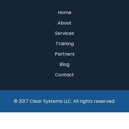
Home
About
Services
Training
Partners
Blog
Contact
© 2017 Clear Systems LLC. All rights reserved.