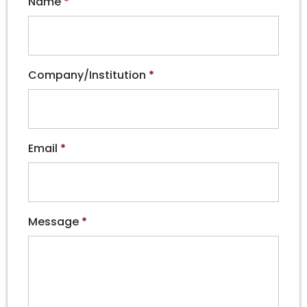
Name
*
Company/Institution
*
Email
*
Message
*