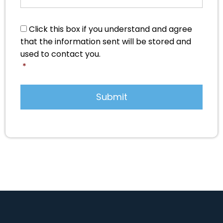
Consent
*
Click this box if you understand and agree
that the information sent will be stored and
used to contact you.
*