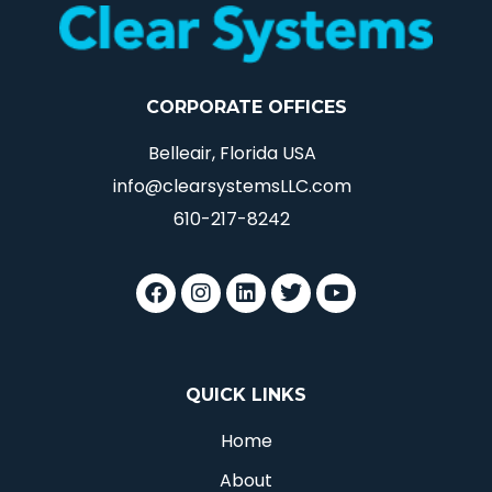
CORPORATE OFFICES
Belleair, Florida USA
info@clearsystemsLLC.com
610-217-8242
QUICK LINKS
Home
About