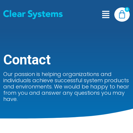
Contact
Our passion is helping organizations and
individuals achieve successful system products
and environments. We would be happy to hear
from you and answer any questions you may
have.