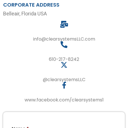
CORPORATE ADDRESS
Belleair, Florida USA
info@clearsystemsLLC.com
610-217-8242
@clearsystemsLLC
www.facebook.com/clearsystems1