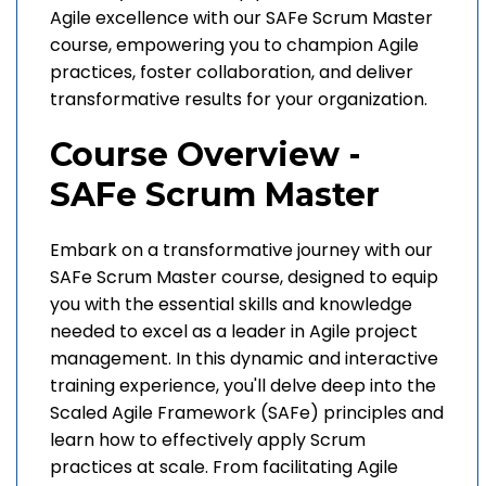
Agile excellence with our SAFe Scrum Master
course, empowering you to champion Agile
practices, foster collaboration, and deliver
transformative results for your organization.
Course Overview -
SAFe Scrum Master
Embark on a transformative journey with our
SAFe Scrum Master course, designed to equip
you with the essential skills and knowledge
needed to excel as a leader in Agile project
management. In this dynamic and interactive
training experience, you'll delve deep into the
Scaled Agile Framework (SAFe) principles and
learn how to effectively apply Scrum
practices at scale. From facilitating Agile