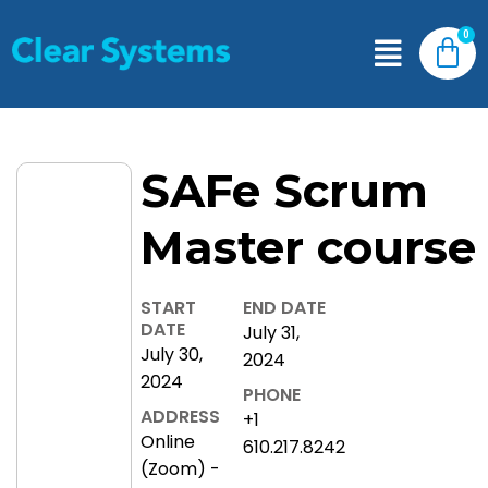
SAFe Scrum
Master course
START
END DATE
DATE
July 31,
July 30,
2024
2024
PHONE
ADDRESS
+1
Online
610.217.8242
(Zoom) -