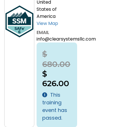
United
States of
America
View Map
EMAIL
info@clearsystemsllc.com
$
680.00
$
626.00
This
training
event has
passed.