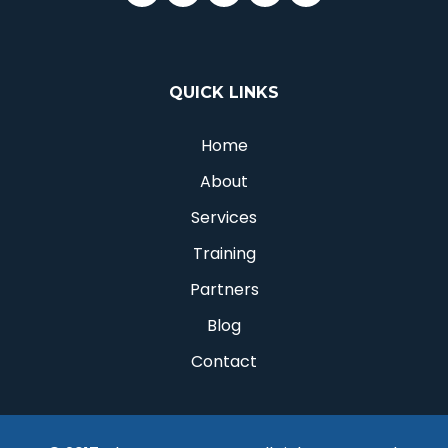
QUICK LINKS
Home
About
Services
Training
Partners
Blog
Contact