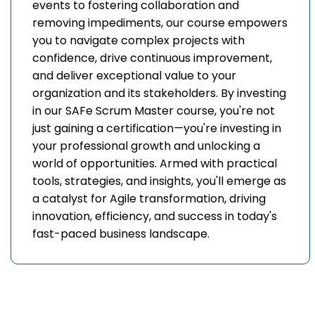
events to fostering collaboration and
removing impediments, our course empowers
you to navigate complex projects with
confidence, drive continuous improvement,
and deliver exceptional value to your
organization and its stakeholders. By investing
in our SAFe Scrum Master course, you're not
just gaining a certification—you're investing in
your professional growth and unlocking a
world of opportunities. Armed with practical
tools, strategies, and insights, you'll emerge as
a catalyst for Agile transformation, driving
innovation, efficiency, and success in today's
fast-paced business landscape.