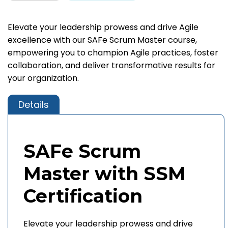
Elevate your leadership prowess and drive Agile
excellence with our SAFe Scrum Master course,
empowering you to champion Agile practices, foster
collaboration, and deliver transformative results for
your organization.
Details
SAFe Scrum
Master with SSM
Certification
Elevate your leadership prowess and drive