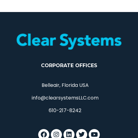
CORPORATE OFFICES
Belleair, Florida USA
info@clearsystemsLLC.com
610-217-8242