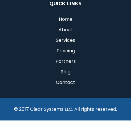
QUICK LINKS
Home
About
Services
Training
Partners
Blog
Contact
© 2017 Clear Systems LLC. All rights reserved.