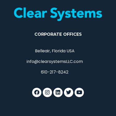
CORPORATE OFFICES
Belleair, Florida USA
info@clearsystemsLLC.com
610-217-8242