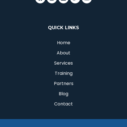
QUICK LINKS
Home
About
Services
Training
Partners
Blog
Contact