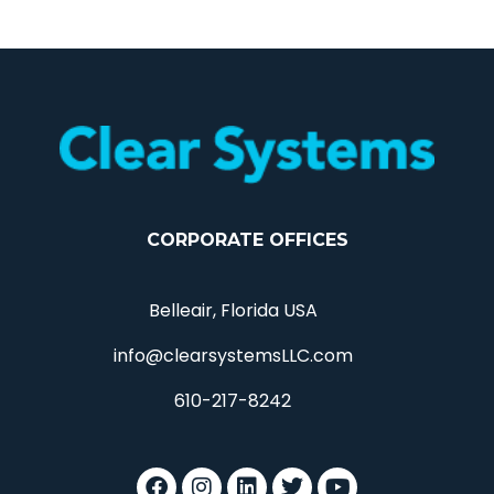
CORPORATE OFFICES
Belleair, Florida USA
info@clearsystemsLLC.com
610-217-8242