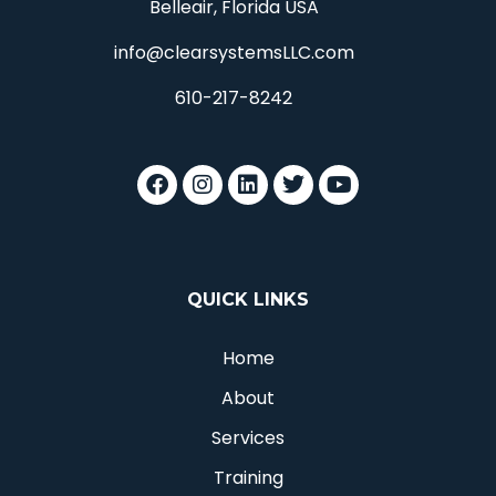
Belleair, Florida USA
info@clearsystemsLLC.com
610-217-8242
QUICK LINKS
Home
About
Services
Training