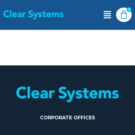
CORPORATE OFFICES