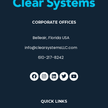
CORPORATE OFFICES
Belleair, Florida USA
info@clearsystemsLLC.com
610-217-8242
QUICK LINKS