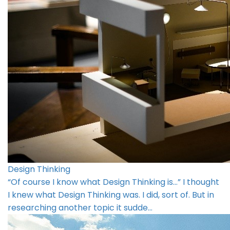
Design Thinking
“Of course I know what Design Thinking is…” I thought
I knew what Design Thinking was. I did, sort of. But in
researching another topic it sudde…