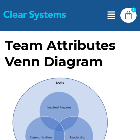
Team Attributes
Venn Diagram