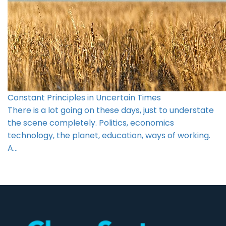
Constant Principles in Uncertain Times
There is a lot going on these days, just to understate
the scene completely. Politics, economics
technology, the planet, education, ways of working.
A…