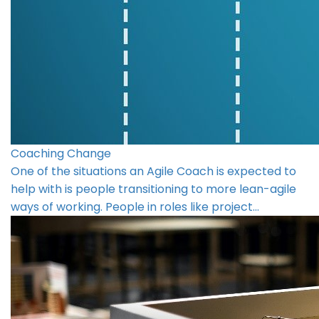
Coaching Change
One of the situations an Agile Coach is expected to
help with is people transitioning to more lean-agile
ways of working. People in roles like project…