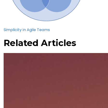
Simplicity in Agile Teams
Related Articles