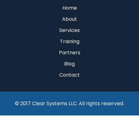
Home
About
Services
Training
Partners
Blog
Contact
© 2017 Clear Systems LLC. All rights reserved.