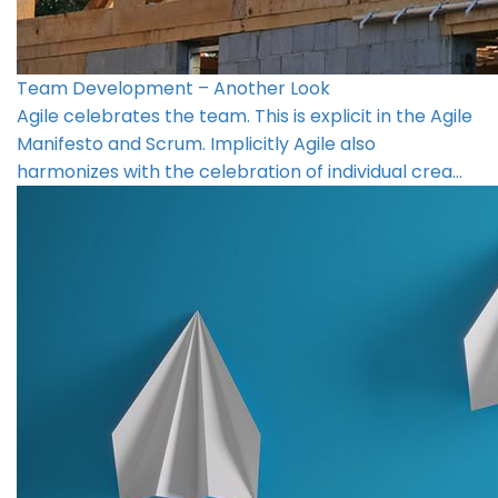
Team Development – Another Look
Agile celebrates the team. This is explicit in the Agile
Manifesto and Scrum. Implicitly Agile also
harmonizes with the celebration of individual crea…