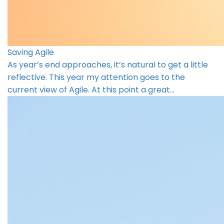
Saving Agile
As year’s end approaches, it’s natural to get a little
reflective. This year my attention goes to the
current view of Agile. At this point a great…