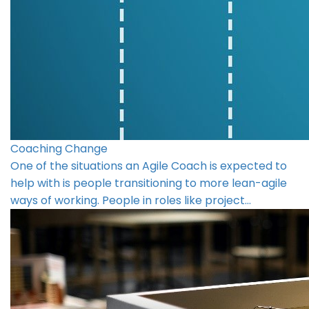
Coaching Change
One of the situations an Agile Coach is expected to
help with is people transitioning to more lean-agile
ways of working. People in roles like project…