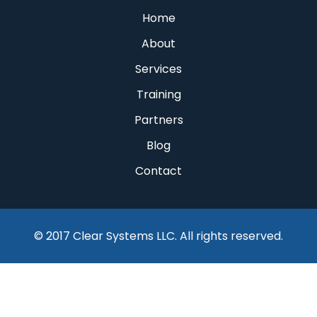
Home
About
Services
Training
Partners
Blog
Contact
© 2017 Clear Systems LLC. All rights reserved.