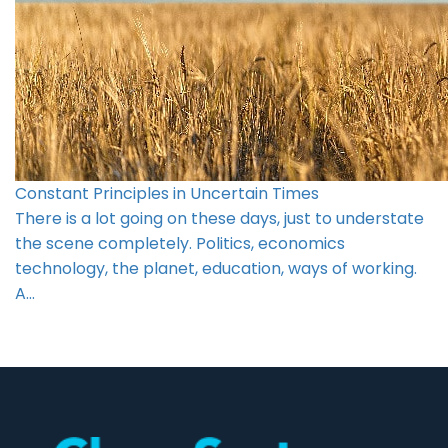
Constant Principles in Uncertain Times
There is a lot going on these days, just to understate
the scene completely. Politics, economics
technology, the planet, education, ways of working.
A…