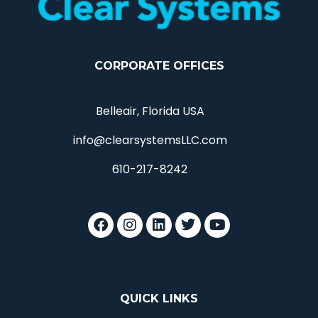
CORPORATE OFFICES
Belleair, Florida USA
info@clearsystemsLLC.com
610-217-8242
QUICK LINKS