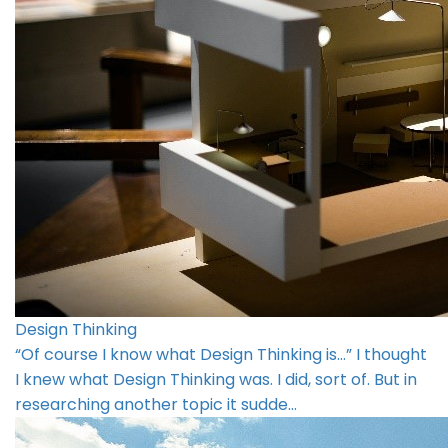
Design Thinking
“Of course I know what Design Thinking is…” I thought
I knew what Design Thinking was. I did, sort of. But in
researching another topic it sudde…