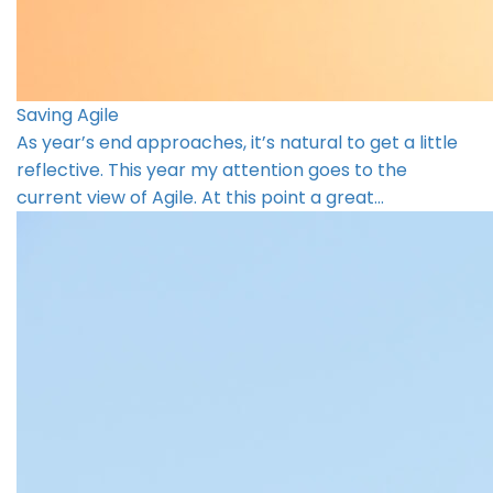
Saving Agile
As year’s end approaches, it’s natural to get a little
reflective. This year my attention goes to the
current view of Agile. At this point a great…