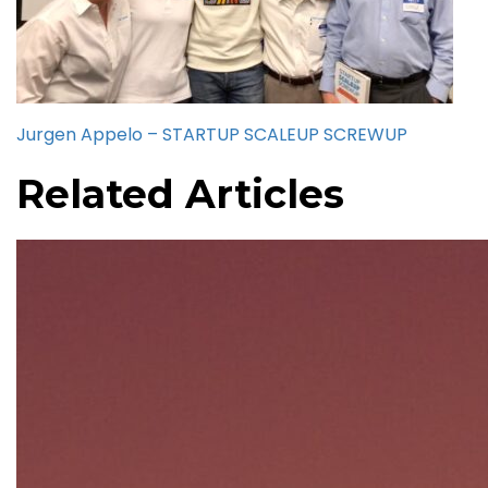
Jurgen Appelo – STARTUP SCALEUP SCREWUP
Related Articles