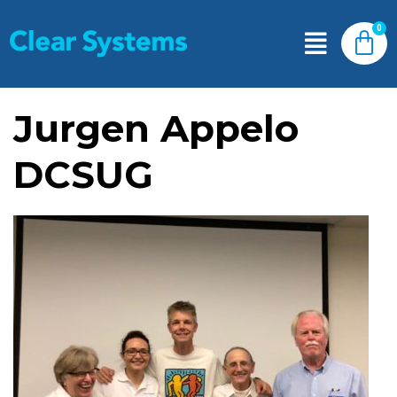
Jurgen Appelo
DCSUG