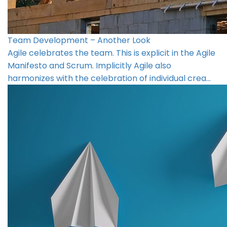
Team Development – Another Look
Agile celebrates the team. This is explicit in the Agile
Manifesto and Scrum. Implicitly Agile also
harmonizes with the celebration of individual crea…