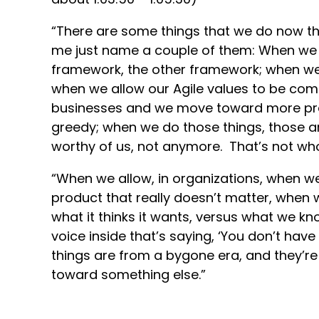
“There are some things that we do now tha
me just name a couple of them: When we 
framework, the other framework; when we 
when we allow our Agile values to be co
businesses and we move toward more pract
greedy; when we do those things, those a
worthy of us, not anymore. That’s not wh
“When we allow, in organizations, when we
product that really doesn’t matter, when w
what it thinks it wants, versus what we kn
voice inside that’s saying, ‘You don’t have
things are from a bygone era, and they’re
toward something else.”