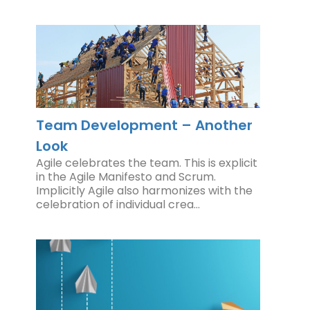
Team Development – Another
Look
Agile celebrates the team. This is explicit
in the Agile Manifesto and Scrum.
Implicitly Agile also harmonizes with the
celebration of individual crea…