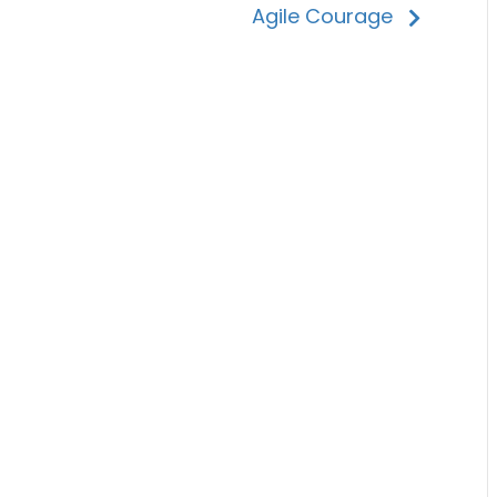
Agile Courage