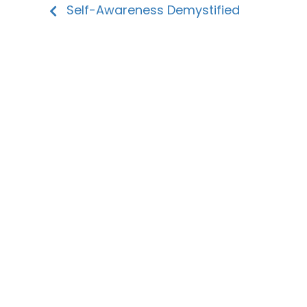
Self-Awareness Demystified