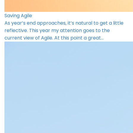
Saving Agile
As year’s end approaches, it’s natural to get a little
reflective. This year my attention goes to the
current view of Agile. At this point a great…