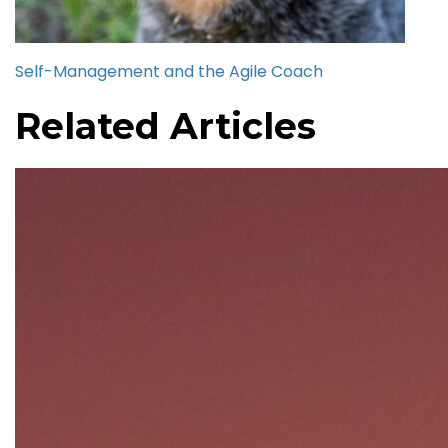
Self-Management and the Agile Coach
Related Articles