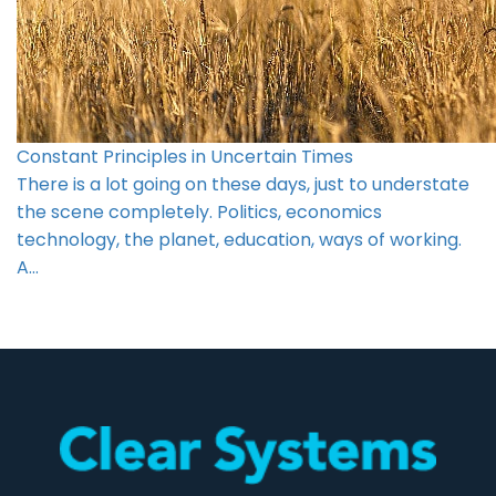
Constant Principles in Uncertain Times
There is a lot going on these days, just to understate
the scene completely. Politics, economics
technology, the planet, education, ways of working.
A…