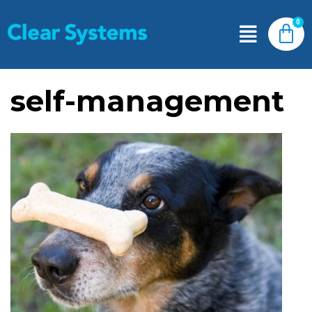
self-management