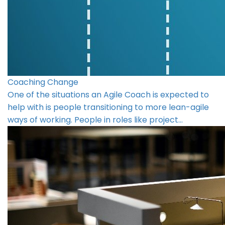
Coaching Change
One of the situations an Agile Coach is expected to
help with is people transitioning to more lean-agile
ways of working. People in roles like project…