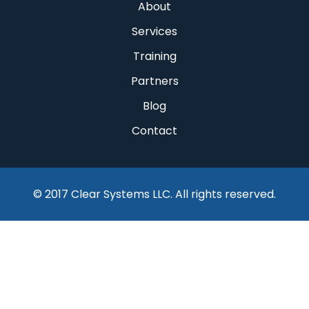
About
Services
Training
Partners
Blog
Contact
© 2017 Clear Systems LLC. All rights reserved.