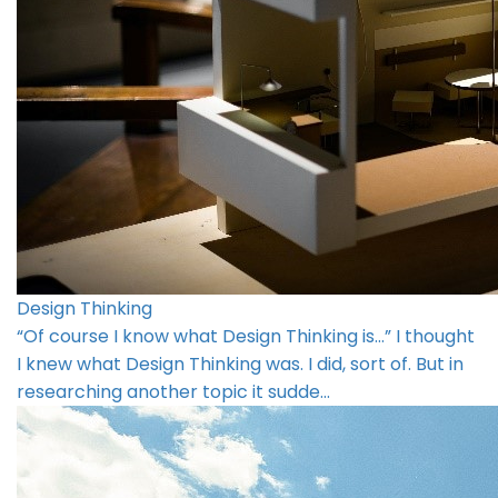
Design Thinking
“Of course I know what Design Thinking is…” I thought
I knew what Design Thinking was. I did, sort of. But in
researching another topic it sudde…