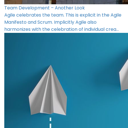
Team Development – Another Look
Agile celebrates the team. This is explicit in the Agile
Manifesto and Scrum. Implicitly Agile also
harmonizes with the celebration of individual crea…