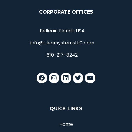
CORPORATE OFFICES
Belleair, Florida USA
info@clearsystemsLLC.com
610-217-8242
QUICK LINKS
Home