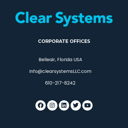
CORPORATE OFFICES
Belleair, Florida USA
info@clearsystemsLLC.com
610-217-8242