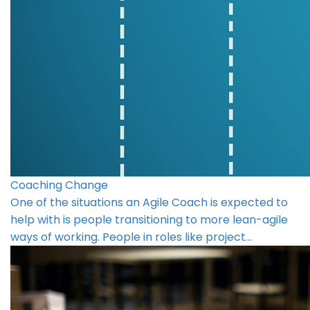
Coaching Change
One of the situations an Agile Coach is expected to
help with is people transitioning to more lean-agile
ways of working. People in roles like project…