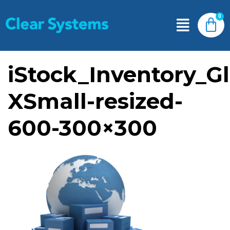
iStock_Inventory_G
XSmall-resized-
600-300×300