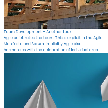
Team Development – Another Look
Agile celebrates the team. This is explicit in the Agile
Manifesto and Scrum. Implicitly Agile also
harmonizes with the celebration of individual crea…