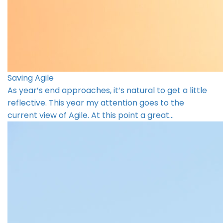
Saving Agile
As year’s end approaches, it’s natural to get a little
reflective. This year my attention goes to the
current view of Agile. At this point a great…