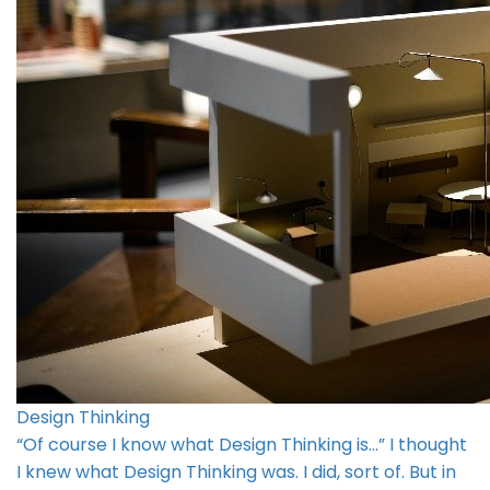
Design Thinking
“Of course I know what Design Thinking is…” I thought
I knew what Design Thinking was. I did, sort of. But in