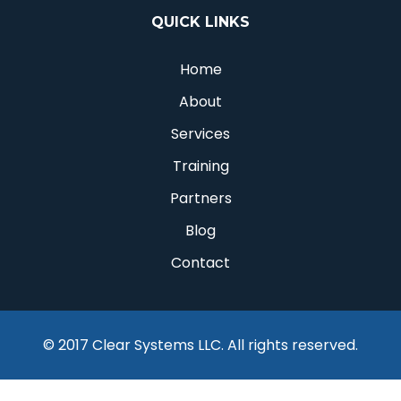
QUICK LINKS
Home
About
Services
Training
Partners
Blog
Contact
© 2017 Clear Systems LLC. All rights reserved.