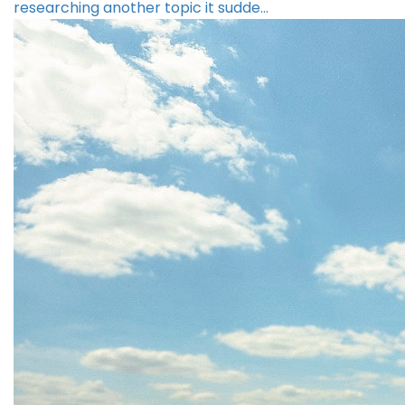
researching another topic it sudde…