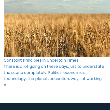
Constant Principles in Uncertain Times
There is a lot going on these days, just to understate
the scene completely. Politics, economics
technology, the planet, education, ways of working.
A…