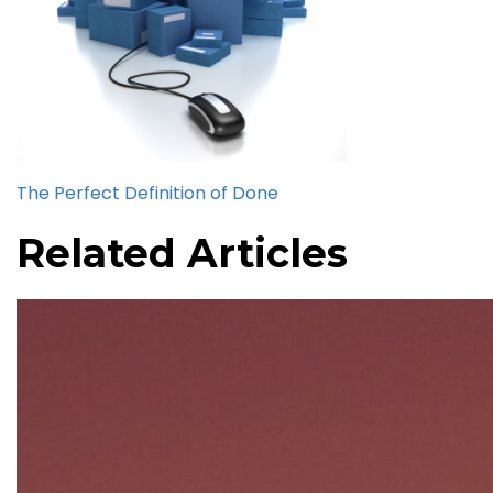
The Perfect Definition of Done
Related Articles