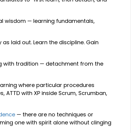
onal wisdom — learning fundamentals,
as laid out. Learn the discipline. Gain
ng with tradition — detachment from the
earning where particular procedures
s, ATTD with XP inside Scrum, Scrumban,
dence
— there are no techniques or
ming one with spirit alone without clinging