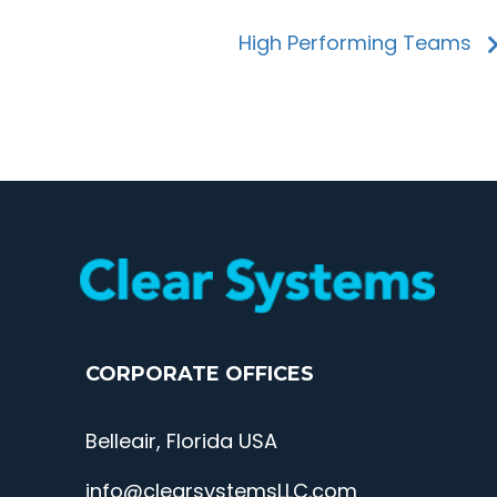
High Performing Teams
CORPORATE OFFICES
Belleair, Florida USA
info@clearsystemsLLC.com