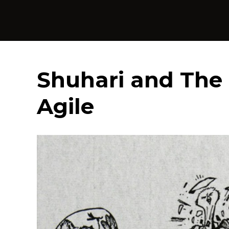
Shuhari and The 
Agile