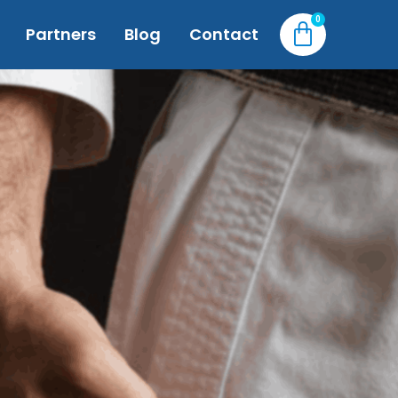
Partners
Blog
Contact