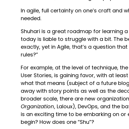
In agile, full certainty on one’s craft and 
needed.
Shuhari is a great roadmap for learning a
today is liable to struggle with a bit. The
exactly, yet in Agile, that’s a question th
rules?”
For example, at the level of technique, the
User Stories, is gaining favor, with at least
what that means (subject of a future blog)
away with story points as well as the dec
broader scale, there are new organizatio
Organization
, Laloux), DevOps, and the ba
is an exciting time to be embarking on or
begin? How does one “Shu”?