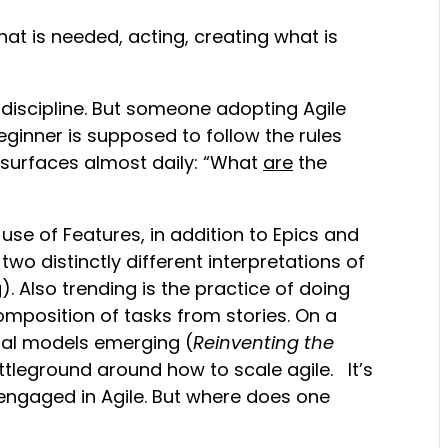
what is needed, acting, creating what is
 discipline. But someone adopting Agile
 beginner is supposed to follow the rules
at surfaces almost daily: “What
are
the
 use of Features, in addition to Epics and
 two distinctly different interpretations of
. Also trending is the practice of doing
omposition of tasks from stories. On a
nal models emerging (
Reinventing the
ttleground around how to scale agile. It’s
 engaged in Agile. But where does one