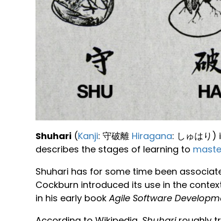
Shuhari
(
Kanji
: 守破離
Hiragana
: しゅはり) i
describes the stages of learning to
maste
Shuhari has for some time been associated 
Cockburn introduced its use in the contex
in his early book
Agile Software Developm
According to Wikipedia,
Shuhari
roughly tr