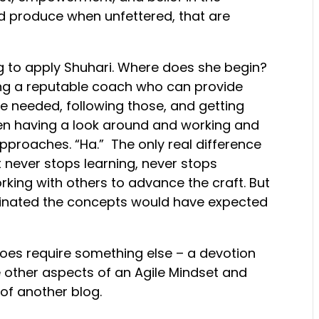
and produce when unfettered, that are
g to apply Shuhari. Where does she begin?
nding a reputable coach who can provide
e needed, following those, and getting
hen having a look around and working and
proaches. “Ha.” The only real difference
st never stops learning, never stops
rking with others to advance the craft. But
ginated the concepts would have expected
does require something else – a devotion
 other aspects of an Agile Mindset and
 of another blog.