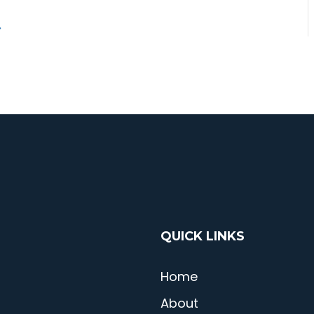
QUICK LINKS
Home
About