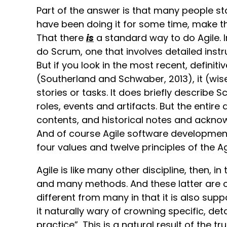
Part of the answer is that many people s
have been doing it for some time, make th
That there
is
a standard way to do Agile. I
do Scrum, one that involves detailed instru
But if you look in the most recent, definit
(Southerland and Schwaber, 2013), it (wis
stories or tasks. It does briefly describe S
roles, events and artifacts. But the entire
contents, and historical notes and acknow
And of course Agile software development it
four values and twelve principles of the Ag
Agile is like many other discipline, then, in
and many methods. And these latter are co
different from many in that it is also su
it naturally wary of crowning specific, de
practice”, This is a natural result of the 