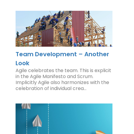
Team Development – Another
Look
Agile celebrates the team. This is explicit
in the Agile Manifesto and Scrum.
Implicitly Agile also harmonizes with the
celebration of individual crea…