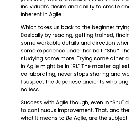
individual’s desire and ability to create 
inherent in Agile.
Which takes us back to the beginner tryin
Basically by reading, getting trained, fi
some workable details and direction wher
some experience under her belt. “Shu.” T
studying some more. Trying some other ap
in Agile might be in “Ri.” The master agile
collaborating, never stops sharing and wo
I suspect the Japanese ancients who ori
no less.
Success with Agile though, even in “Shu” 
to continuous improvement. That, and the
what it means to
Be
Agile, are the subject