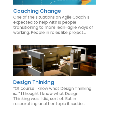
Coaching Change
One of the situations an Agile Coach is
expected to help with is people
transitioning to more lean-agile ways of
working. People in roles like project…
Design Thinking
“Of course I know what Design Thinking
is…” I thought I knew what Design
Thinking was. I did, sort of. But in
researching another topic it sudde…