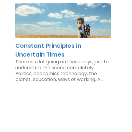
Constant Principles in
Uncertain Times
There is a lot going on these days, just to
understate the scene completely.
Politics, economics technology, the
planet, education, ways of working. A…