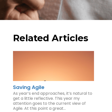
Related Articles
Saving Agile
As year’s end approaches, it’s natural to
get a little reflective. This year my
attention goes to the current view of
Agile. At this point a great…