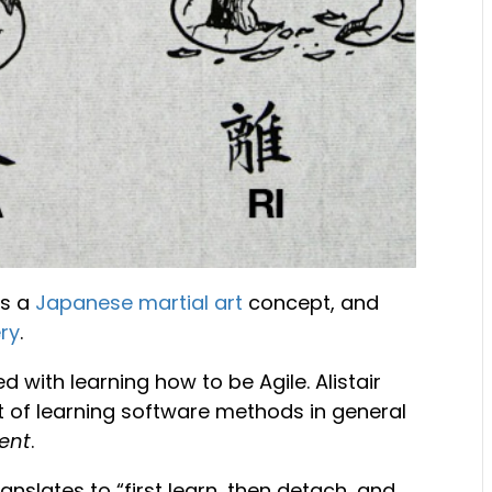
s a
Japanese martial art
concept, and
ry
.
with learning how to be Agile. Alistair
t of learning software methods in general
ent
.
anslates to “first learn, then detach, and