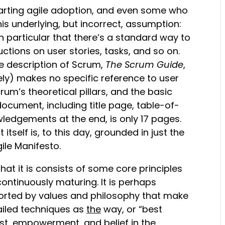
tarting agile adoption, and even some who
is underlying, but incorrect, assumption:
n particular that there’s a standard way to
ctions on user stories, tasks, and so on.
ive description of Scrum,
The Scrum Guide
,
ely) makes no specific reference to user
crum’s theoretical pillars, and the basic
 document, including title page, table-of-
ledgements at the end, is only 17 pages.
self is, to this day, grounded in just the
ile Manifesto.
 that it is consists of some core principles
ntinuously maturing. It is perhaps
pported by values and philosophy that make
tailed techniques as
the
way, or “best
trust, empowerment, and belief in the