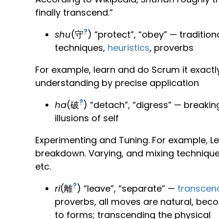
finally transcend.”
?
shu
(守
) “protect”, “obey” — traditi
techniques,
heuristics
, proverbs
For example, learn and do Scrum it exactly 
understanding by precise application
?
ha
(破
) “detach”, “digress” — breaki
illusions of self
Experimenting and Tuning. For example, L
breakdown. Varying, and mixing technique
etc.
?
ri
(離
) “leave”, “separate” —
transcen
proverbs, all moves are natural, beco
to forms; transcending the physical