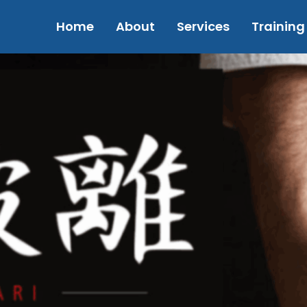
Home
About
Services
Training