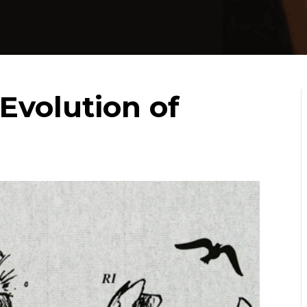
Evolution of